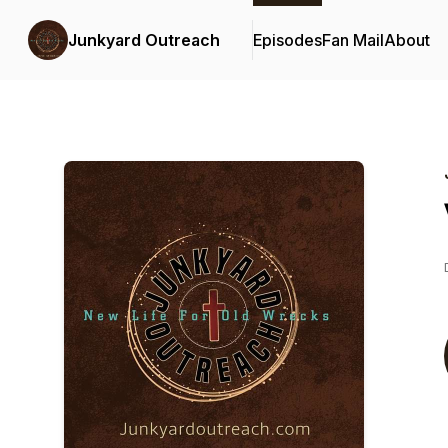
Junkyard Outreach
Episodes
Fan Mail
About