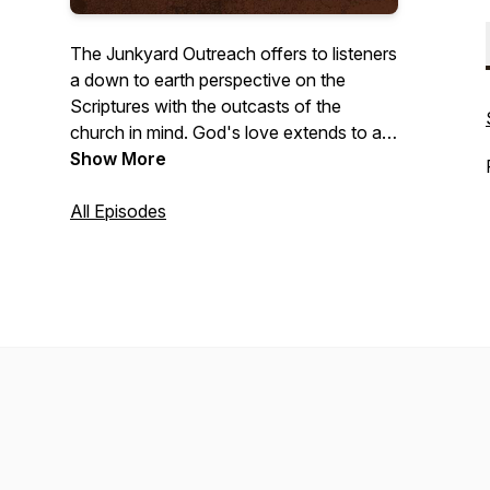
The Junkyard Outreach offers to listeners
a down to earth perspective on the
Scriptures with the outcasts of the
church in mind. God's love extends to all
who are willing to receive it and this effort
Show More
is simply to share that love through short
episodes discussing a variety of topics.
All Episodes
For more episodes and info visit
Junkyardoutreach.com.