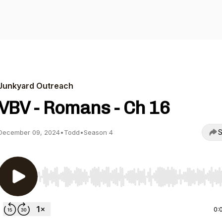
Junkyard Outreach
VBV - Romans - Ch 16
S
December 09, 2024
•
Todd
•
Season 4
Use Left/Right to seek, Home/End to jump to start o
0: