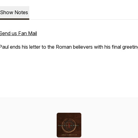
Show Notes
Send us Fan Mail
Paul ends his letter to the Roman believers with his final greeti