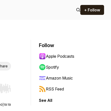
+ Follow
Follow
Apple Podcasts
hare
Spotify
Amazon Music
RSS Feed
r end. Hold shift to jump forward or backward.
See All
00
|
19:19