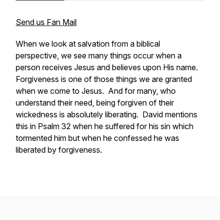
Send us Fan Mail
When we look at salvation from a biblical
perspective, we see many things occur when a
person receives Jesus and believes upon His name.
Forgiveness is one of those things we are granted
when we come to Jesus. And for many, who
understand their need, being forgiven of their
wickedness is absolutely liberating. David mentions
this in Psalm 32 when he suffered for his sin which
tormented him but when he confessed he was
liberated by forgiveness.