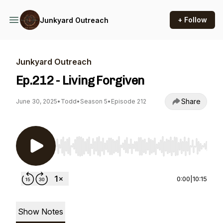
+ Follow
Junkyard Outreach
Junkyard Outreach
Ep.212 - Living Forgiven
Share
June 30, 2025
•
Todd
•
Season 5
•
Episode 212
Use Left/Right to seek, Home/End to jump to st
0:00
|
10:15
Show Notes