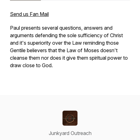
Send us Fan Mail
Paul presents several questions, answers and
arguments defending the sole sufficiency of Christ
and it's superiority over the Law reminding those
Gentile believers that the Law of Moses doesn't
cleanse them nor does it give them spiritual power to
draw close to God.
Junkyard Outreach