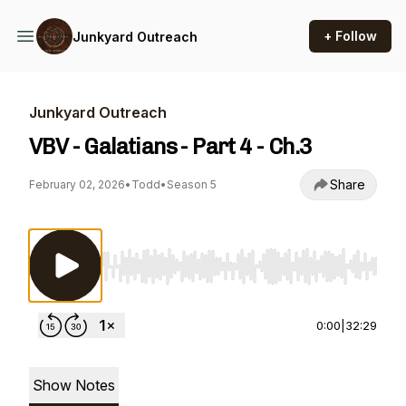
+ Follow
Junkyard Outreach
Junkyard Outreach
VBV - Galatians - Part 4 - Ch.3
Share
February 02, 2026
•
Todd
•
Season 5
Use Left/Right to seek, Home/End to jump to st
0:00
|
32:29
Show Notes