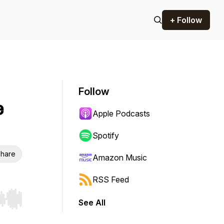
+ Follow
Follow
e
Apple Podcasts
Spotify
hare
Amazon Music
RSS Feed
See All
r end. Hold shift to jump forward or backward.