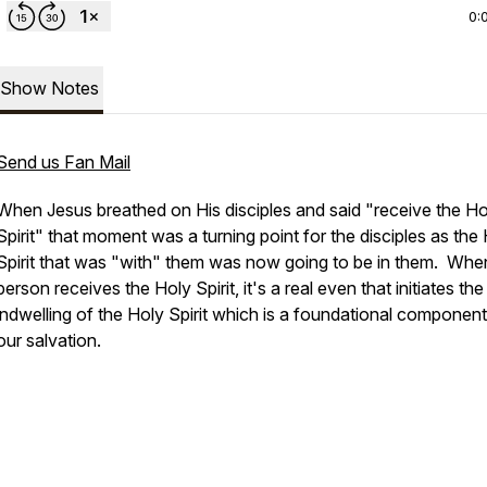
0:
Show Notes
Send us Fan Mail
When Jesus breathed on His disciples and said "receive the Ho
Spirit" that moment was a turning point for the disciples as the
Spirit that was "with" them was now going to be in them. Whe
person receives the Holy Spirit, it's a real even that initiates the
indwelling of the Holy Spirit which is a foundational component
our salvation.