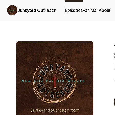
Junkyard Outreach
Episodes
Fan Mail
About