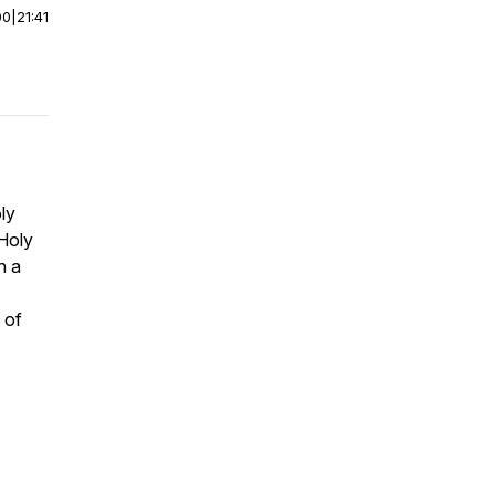
00
|
21:41
ly
 Holy
n a
 of