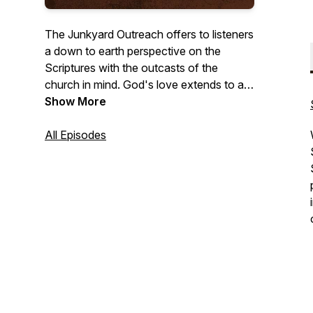
The Junkyard Outreach offers to listeners
a down to earth perspective on the
Scriptures with the outcasts of the
church in mind. God's love extends to all
who are willing to receive it and this effort
Show More
is simply to share that love through short
episodes discussing a variety of topics.
All Episodes
For more episodes and info visit
Junkyardoutreach.com.