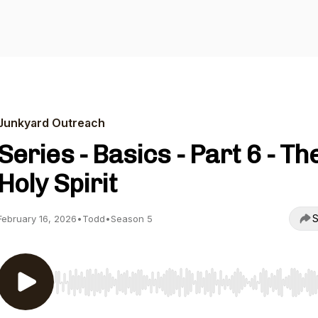
Junkyard Outreach
Series - Basics - Part 6 - Th
Holy Spirit
S
February 16, 2026
•
Todd
•
Season 5
Use Left/Right to seek, Home/End to jump to start o