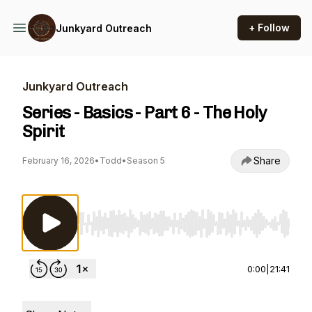
+ Follow
Junkyard Outreach
Junkyard Outreach
Series - Basics - Part 6 - The Holy
Spirit
Share
February 16, 2026
•
Todd
•
Season 5
Use Left/Right to seek, Home/End to jump to st
0:00
|
21:41