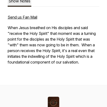
Show Notes
Send us Fan Mail
When Jesus breathed on His disciples and said
"receive the Holy Spirit" that moment was a turning
point for the disciples as the Holy Spirit that was
"with" them was now going to be in them. When a
person receives the Holy Spirit, it's a real even that
initiates the indwelling of the Holy Spirit which is a
foundational component of our salvation.