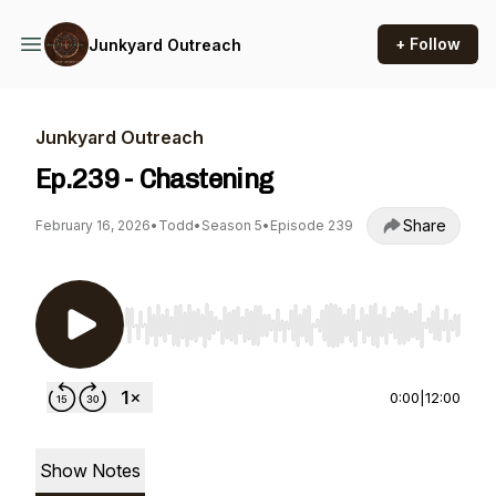
+ Follow
Junkyard Outreach
Junkyard Outreach
Ep.239 - Chastening
Share
February 16, 2026
•
Todd
•
Season 5
•
Episode 239
Use Left/Right to seek, Home/End to jump to st
0:00
|
12:00
Show Notes