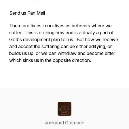
Send us Fan Mail
There are times in our lives as believers where we
suffer. This is nothing new and is actually a part of
God's development plan for us. But how we receive
and accept the suffering can be either edifying, or
builds us up, or we can withdraw and become bitter
which sinks us in the opposite direction.
Junkyard Outreach