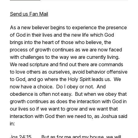
Send us Fan Mail
As a new believer begins to experience the presence
of God in their lives and the new life which God
brings into the heart of those who believe, the
process of growth continues as we are now faced
with challenges to the way we are currently living.
We read scripture and find out there are commands
to love others as ourselves, avoid behavior offensive
to God, and go where the Holy Spirit leads us. We
now have a choice. Do I obey or not. And
obedience is often not easy. But when we obey that
growth continues as does the interaction with God in
our lives so if we want to grow and we want that
interaction with God then we need to, as Joshua said
in:
Jos 24:15 ......But as for me and my house, we will