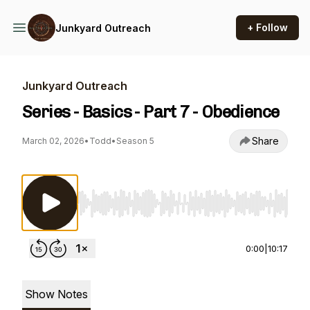
+ Follow
Junkyard Outreach
Junkyard Outreach
Series - Basics - Part 7 - Obedience
Share
March 02, 2026
•
Todd
•
Season 5
Use Left/Right to seek, Home/End to jump to st
0:00
|
10:17
Show Notes