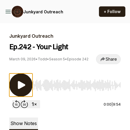
+ Follow
Junkyard Outreach
Junkyard Outreach
Ep.242 - Your Light
Share
March 09, 2026
•
Todd
•
Season 5
•
Episode 242
Use Left/Right to seek, Home/End to jump to st
0:00
|
9:54
Show Notes