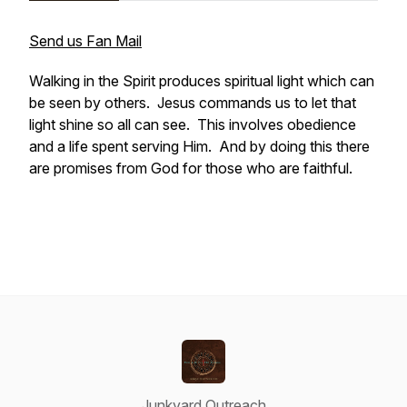
Send us Fan Mail
Walking in the Spirit produces spiritual light which can
be seen by others. Jesus commands us to let that
light shine so all can see. This involves obedience
and a life spent serving Him. And by doing this there
are promises from God for those who are faithful.
Junkyard Outreach