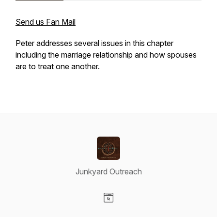
Send us Fan Mail
Peter addresses several issues in this chapter
including the marriage relationship and how spouses
are to treat one another.
Junkyard Outreach
Visit our Website page