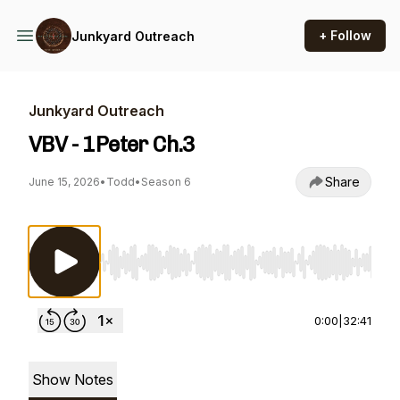
+ Follow
Junkyard Outreach
Junkyard Outreach
VBV - 1Peter Ch.3
Share
June 15, 2026
•
Todd
•
Season 6
Use Left/Right to seek, Home/End to jump to st
0:00
|
32:41
Show Notes